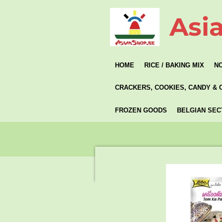
Skip
Asi
to
main
content
HOME
RICE / BAKING MIX
N
CRACKERS, COOKIES, CANDY & 
FROZEN GOODS
BELGIAN SEC