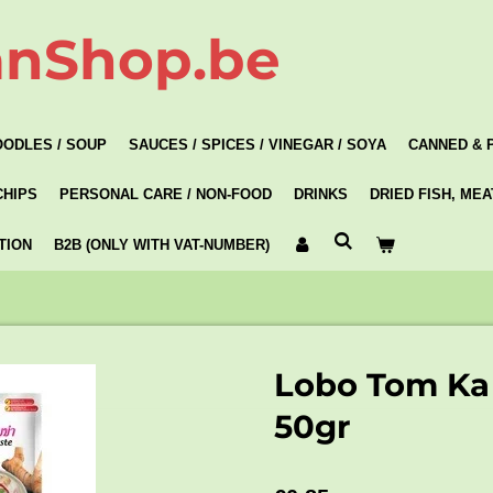
anShop.be
OODLES / SOUP
SAUCES / SPICES / VINEGAR / SOYA
CANNED & 
CHIPS
PERSONAL CARE / NON-FOOD
DRINKS
DRIED FISH, ME
TION
B2B (ONLY WITH VAT-NUMBER)
Lobo Tom Ka
50gr