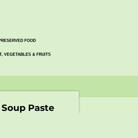
PRESERVED FOOD
AT, VEGETABLES & FRUITS
 Soup Paste