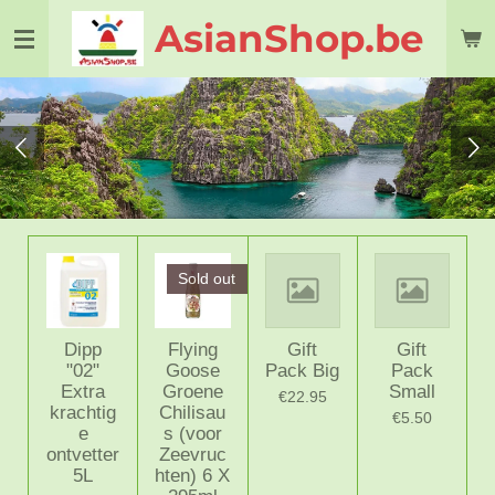
Skip
AsianShop.be
to
main
content
Sold out
Dipp
Flying
Gift
Gift
"02"
Goose
Pack Big
Pack
Extra
Groene
Small
€22.95
krachtig
Chilisau
€5.50
e
s (voor
ontvetter
Zeevruc
5L
hten) 6 X