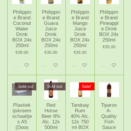
Philippin
Philippin
Philippin
Philippin
e Brand
e Brand
e Brand
e Brand
Coconut
Guava
Mango
Pineappl
Water
Juice
Juice
e Drink
Drink
Drink
Drink
BOX 24x
BOX 24x
BOX 24x
BOX 24x
250ml
250ml
250ml
250ml
€35.00
€38.00
€35.00
€35.00
Notify me when available
Notify me when available
Notify me when available
Notify me when 
Sold out
Sold out
Sale!
Plastiek
Red
Tanduay
Tiparos
ijskreem
Horse
Rum
A-
schaaltje
Beer 8%
40% Alc.
Quality
s A5
Alc. 12x
12x 750
Fish
(Doos
500ml
ml BOX
Sauce