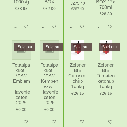
1000st)
BOX
BOX 12x
€275.40
700ml
€33.95
€62.00
€287.40
€28.80
Notify me when available
Notify me when available
Add to cart
Add to cart
Sold out
Sold out
Sold out
Sold out
Totaalpa
Totaalpa
Zeisner
Zeisner
kket -
kket -
BIB
BIB
VVW
VVW
Curryket
Tomaten
Emblem
Kempen
chup
ketchup
-
vzw -
1x5kg
1x5kg
Havenfe
Havenfe
€26.15
€26.15
esten
esten
2025
2026
€0.00
€0.00
Notify me when available
Notify me when available
Notify me when available
Notify me when 