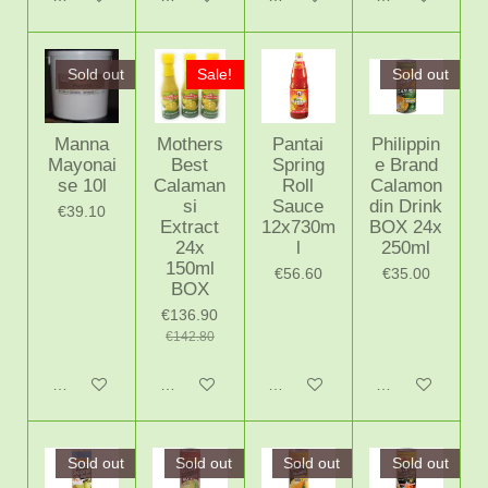
Sold out
Sale!
Sold out
Manna
Mothers
Pantai
Philippin
Mayonai
Best
Spring
e Brand
se 10l
Calaman
Roll
Calamon
si
Sauce
din Drink
€39.10
Extract
12x730m
BOX 24x
24x
l
250ml
150ml
€56.60
€35.00
BOX
€136.90
€142.80
Notify me when available
Add to cart
Add to cart
Notify me when 
Sold out
Sold out
Sold out
Sold out