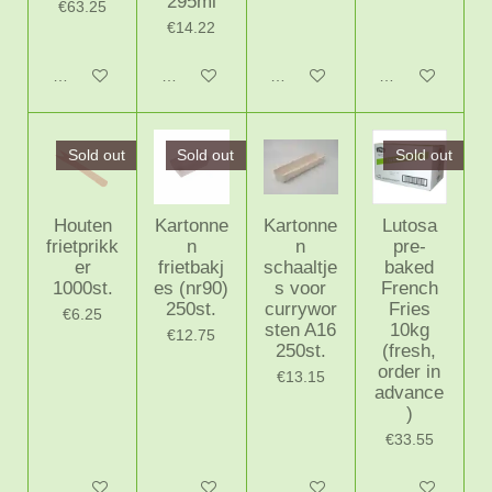
295ml
€63.25
€14.22
Add to cart
Notify me when available
Add to cart
Add to cart
Sold out
Sold out
Sold out
Houten
Kartonne
Kartonne
Lutosa
frietprikk
n
n
pre-
er
frietbakj
schaaltje
baked
1000st.
es (nr90)
s voor
French
250st.
currywor
Fries
€6.25
sten A16
10kg
€12.75
250st.
(fresh,
order in
€13.15
advance
)
€33.55
Notify me when available
Notify me when available
Add to cart
Notify me when 