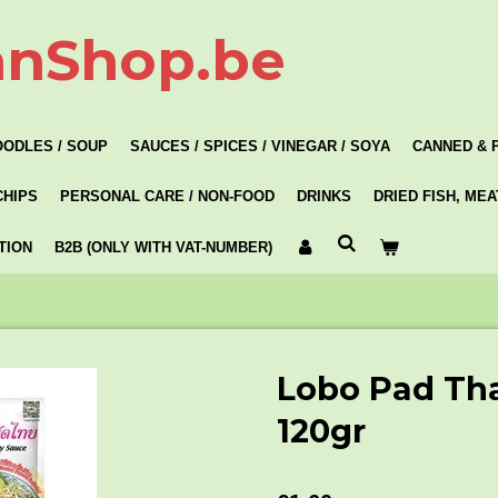
anShop.be
OODLES / SOUP
SAUCES / SPICES / VINEGAR / SOYA
CANNED & 
CHIPS
PERSONAL CARE / NON-FOOD
DRINKS
DRIED FISH, ME
TION
B2B (ONLY WITH VAT-NUMBER)
Lobo Pad Th
120gr