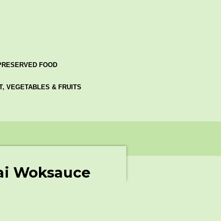
PRESERVED FOOD
AT, VEGETABLES & FRUITS
ai Woksauce