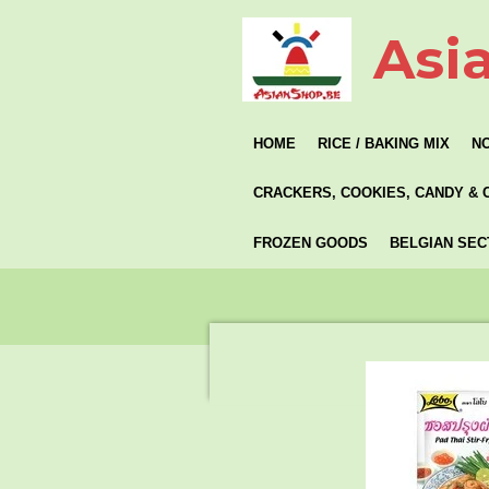
Skip
Asi
to
main
content
HOME
RICE / BAKING MIX
N
CRACKERS, COOKIES, CANDY & 
FROZEN GOODS
BELGIAN SEC