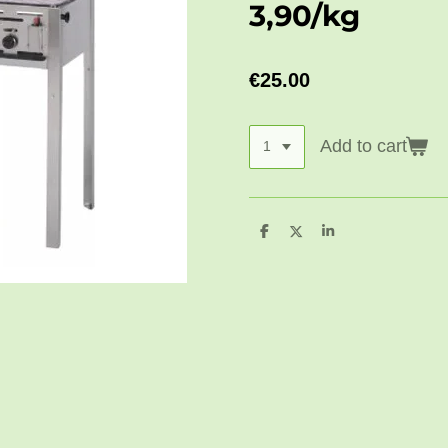
3,90/kg
€25.00
Add to cart
S
S
S
h
h
h
a
a
a
r
r
r
e
e
e