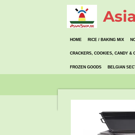
Skip
Asi
to
main
content
HOME
RICE / BAKING MIX
N
CRACKERS, COOKIES, CANDY & 
FROZEN GOODS
BELGIAN SEC