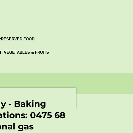
PRESERVED FOOD
AT, VEGETABLES & FRUITS
ay - Baking
ations: 0475 68
onal gas