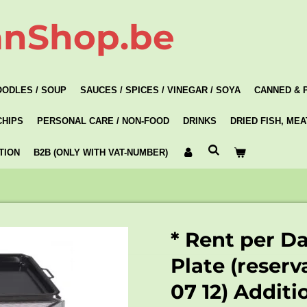
anShop.be
OODLES / SOUP
SAUCES / SPICES / VINEGAR / SOYA
CANNED & 
CHIPS
PERSONAL CARE / NON-FOOD
DRINKS
DRIED FISH, ME
TION
B2B (ONLY WITH VAT-NUMBER)
* Rent per D
Plate (reserv
07 12) Additi