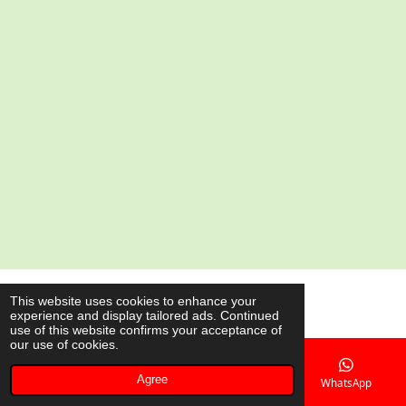
e
e
e
e
© 2020 - 2026 AsianShop.be
This website uses cookies to enhance your
experience and display tailored ads. Continued
Powered by
JouwWeb
use of this website confirms your acceptance of
our use of cookies.
Agree
Email
Phone
Map
WhatsApp