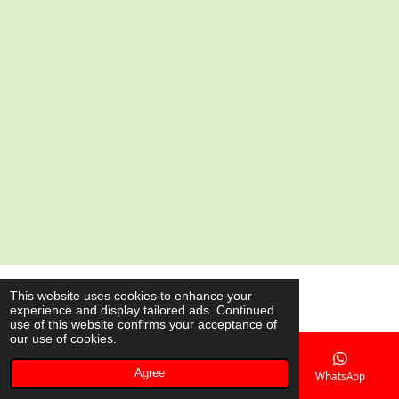
e
e
e
e
© 2020 - 2026 AsianShop.be
This website uses cookies to enhance your
experience and display tailored ads. Continued
Powered by
JouwWeb
use of this website confirms your acceptance of
our use of cookies.
Agree
Email
Phone
Map
WhatsApp