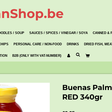
anShop.be
OODLES / SOUP
SAUCES / SPICES / VINEGAR / SOYA
CANNED & 
CHIPS
PERSONAL CARE / NON-FOOD
DRINKS
DRIED FISH, ME
TION
B2B (ONLY WITH VAT-NUMBER)
Buenas Palm 
RED 340gr