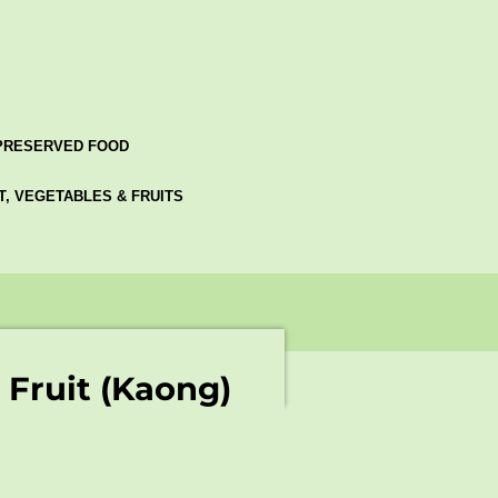
PRESERVED FOOD
AT, VEGETABLES & FRUITS
Fruit (Kaong)