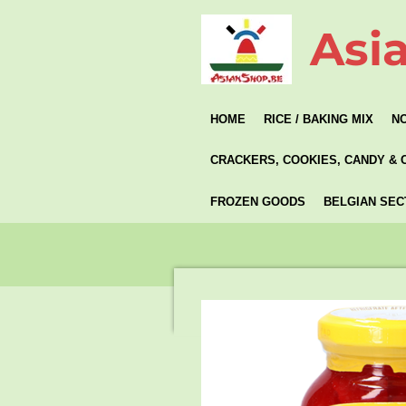
Skip
Asi
to
main
content
HOME
RICE / BAKING MIX
N
CRACKERS, COOKIES, CANDY & 
FROZEN GOODS
BELGIAN SEC