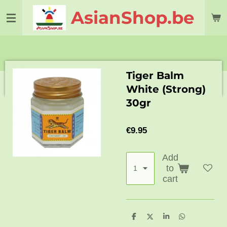
Skip
AsianShop.be
to
main
content
Tiger Balm
White (Strong)
30gr
€9.95
Add
to
cart
S
S
S
S
h
h
h
h