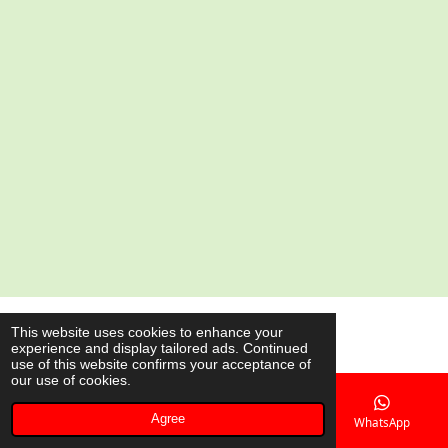
a
a
a
a
r
r
r
r
e
e
e
e
© 2020 - 2026 AsianShop.be
This website uses cookies to enhance your
experience and display tailored ads. Continued
Powered by
JouwWeb
use of this website confirms your acceptance of
our use of cookies.
Agree
Email
Phone
Map
WhatsApp