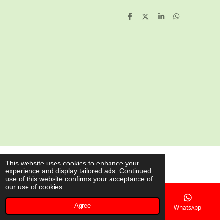
S
S
S
S
h
h
h
h
a
a
a
a
r
r
r
r
e
e
e
e
© 2020 - 2026 AsianShop.be
This website uses cookies to enhance your
experience and display tailored ads. Continued
Powered by
JouwWeb
use of this website confirms your acceptance of
our use of cookies.
Agree
Email
Phone
Map
WhatsApp