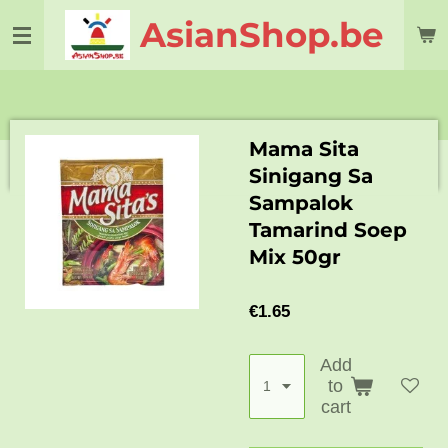
Skip
AsianShop.be
to
main
content
Mama Sita
Sinigang Sa
Sampalok
Tamarind Soep
Mix 50gr
€1.65
Add
to
cart