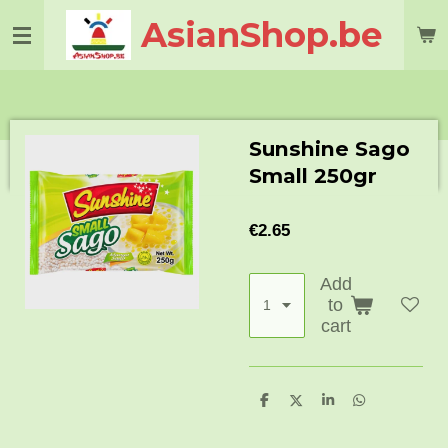
Skip
AsianShop.be
to
main
content
Sunshine Sago
Small 250gr
€2.65
Add
to
cart
S
S
S
S
h
h
h
h
a
a
a
a
r
r
r
r