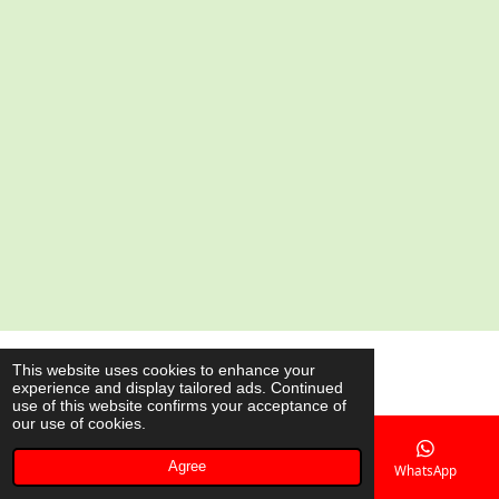
e
e
e
e
© 2020 - 2026 AsianShop.be
This website uses cookies to enhance your
experience and display tailored ads. Continued
Powered by
JouwWeb
use of this website confirms your acceptance of
our use of cookies.
Agree
Email
Phone
Map
WhatsApp