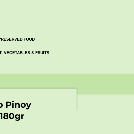
PRESERVED FOOD
AT, VEGETABLES & FRUITS
p Pinoy
 180gr