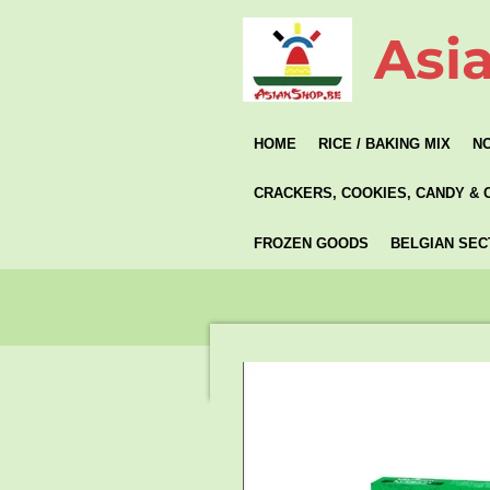
Skip
Asi
to
main
content
HOME
RICE / BAKING MIX
N
CRACKERS, COOKIES, CANDY & 
FROZEN GOODS
BELGIAN SEC