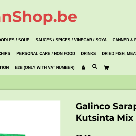
anShop.be
OODLES / SOUP
SAUCES / SPICES / VINEGAR / SOYA
CANNED & 
CHIPS
PERSONAL CARE / NON-FOOD
DRINKS
DRIED FISH, ME
TION
B2B (ONLY WITH VAT-NUMBER)
Galinco Sara
Kutsinta Mix