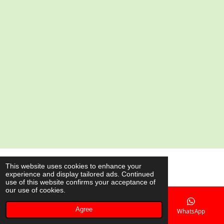
a
a
a
a
r
r
r
r
e
e
e
e
© 2020 - 2026 AsianShop.be
This website uses cookies to enhance your
experience and display tailored ads. Continued
Powered by
JouwWeb
use of this website confirms your acceptance of
our use of cookies.
Agree
Email
Phone
Map
WhatsApp