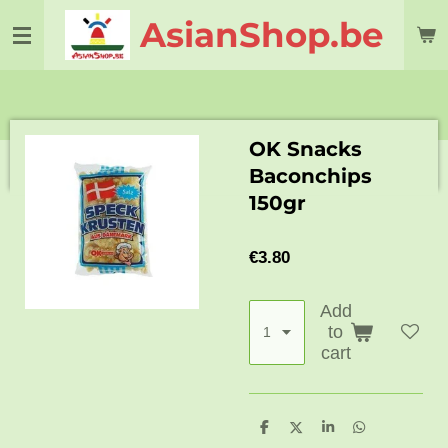
Skip
AsianShop.be
to
main
content
OK Snacks
Baconchips
150gr
€3.80
Add
to
cart
S
S
S
S
h
h
h
h