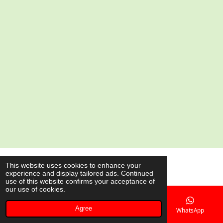
a
a
a
a
r
r
r
r
e
e
e
e
© 2020 - 2026 AsianShop.be
This website uses cookies to enhance your
experience and display tailored ads. Continued
Powered by
JouwWeb
use of this website confirms your acceptance of
our use of cookies.
Agree
Email
Phone
Map
WhatsApp