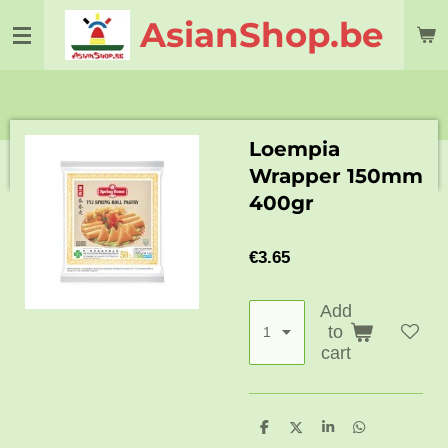
Skip
AsianShop.be
to
main
content
Loempia
Wrapper 150mm
400gr
€3.65
Add
to
cart
S
S
S
S
h
h
h
h