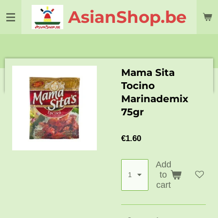
Skip
AsianShop.be
to
main
content
Mama Sita
Tocino
Marinademix
75gr
€1.60
Add
to
cart