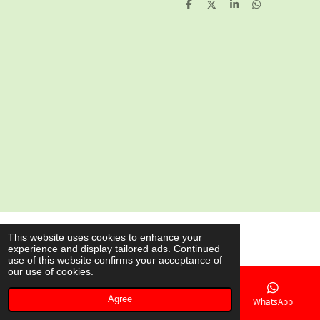
S
S
S
S
h
h
h
h
a
a
a
a
r
r
r
r
e
e
e
e
© 2020 - 2026 AsianShop.be
This website uses cookies to enhance your
experience and display tailored ads. Continued
Powered by
JouwWeb
use of this website confirms your acceptance of
our use of cookies.
Agree
Email
Phone
Map
WhatsApp