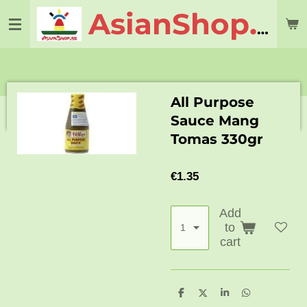
Skip
AsianShop.be
to
main
content
All Purpose
Sauce Mang
Tomas 330gr
€1.35
Add
to
cart
S
S
S
S
h
h
h
h