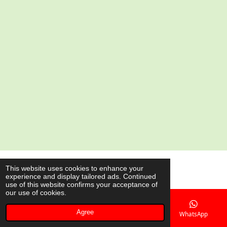
a
a
a
a
r
r
r
r
e
e
e
e
© 2020 - 2026 AsianShop.be
This website uses cookies to enhance your
experience and display tailored ads. Continued
Powered by
JouwWeb
use of this website confirms your acceptance of
our use of cookies.
Agree
Email
Phone
Map
WhatsApp