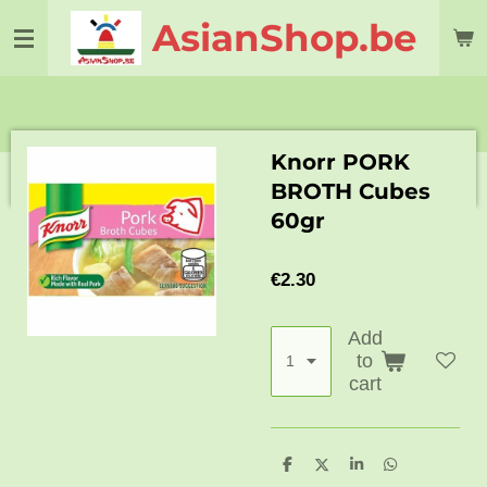
Skip
AsianShop.be
to
main
content
Knorr PORK
BROTH Cubes
60gr
€2.30
Add
to
cart
S
S
S
S
h
h
h
h