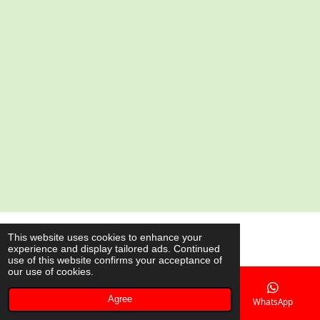
a
a
a
a
r
r
r
r
e
e
e
e
© 2020 - 2026 AsianShop.be
This website uses cookies to enhance your
experience and display tailored ads. Continued
Powered by
JouwWeb
use of this website confirms your acceptance of
our use of cookies.
Agree
Email
Phone
Map
WhatsApp