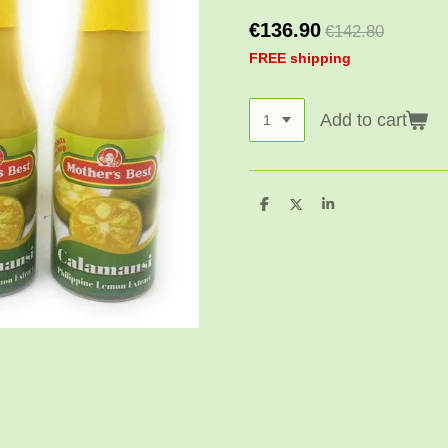
€136.90
€142.80
FREE shipping
Add to cart
S
S
S
h
h
h
a
a
a
r
r
r
e
e
e