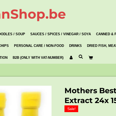
anShop.be
OODLES / SOUP
SAUCES / SPICES / VINEGAR / SOYA
CANNED & 
CHIPS
PERSONAL CARE / NON-FOOD
DRINKS
DRIED FISH, ME
TION
B2B (ONLY WITH VAT-NUMBER)
Mothers Bes
Extract 24x 
Sale!