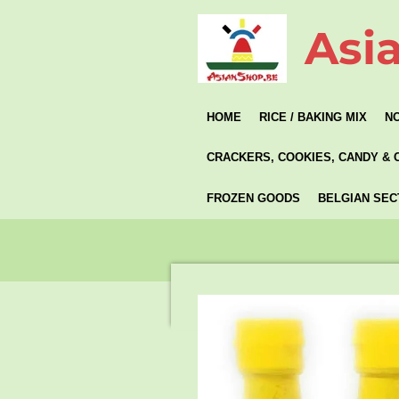
Skip
Asi
to
main
content
HOME
RICE / BAKING MIX
N
CRACKERS, COOKIES, CANDY & 
FROZEN GOODS
BELGIAN SEC