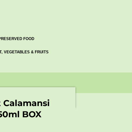
PRESERVED FOOD
AT, VEGETABLES & FRUITS
t Calamansi
150ml BOX