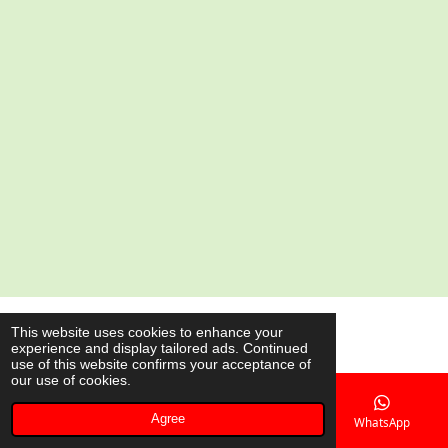
a
a
a
a
r
r
r
r
e
e
e
e
© 2020 - 2026 AsianShop.be
This website uses cookies to enhance your
experience and display tailored ads. Continued
Powered by
JouwWeb
use of this website confirms your acceptance of
our use of cookies.
Agree
Email
Phone
Map
WhatsApp