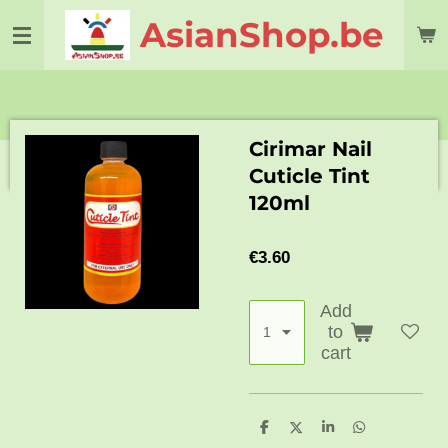
Skip
AsianShop.be
to
main
content
Cirimar Nail
Cuticle Tint
120ml
€3.60
Add
to
cart
S
S
S
S
h
h
h
h