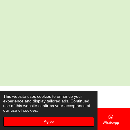
a
a
a
a
r
r
r
r
e
e
e
e
© 2020 - 2026 AsianShop.be
This website uses cookies to enhance your
experience and display tailored ads. Continued
Powered by
JouwWeb
use of this website confirms your acceptance of
our use of cookies.
Agree
Email
Phone
Map
WhatsApp