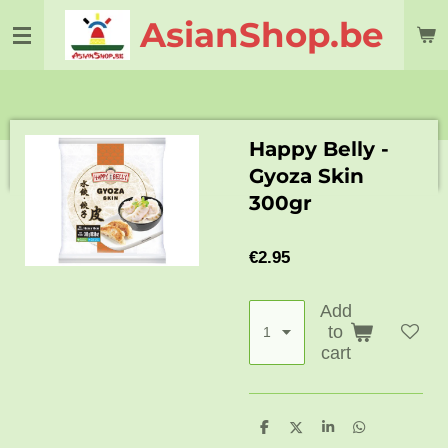
Skip
AsianShop.be
to
main
content
Happy Belly -
Gyoza Skin
300gr
€2.95
Add
to
cart
S
S
S
S
h
h
h
h