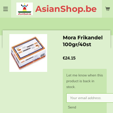
Skip
AsianShop.be
to
main
content
Mora Frikandel
100gr/40st
€24.15
Let me know when this
product is back in
stock.
Send