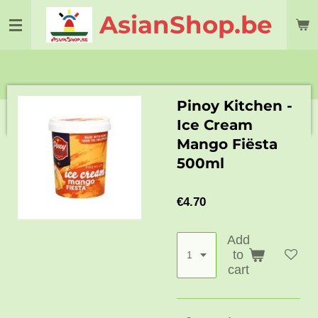
Skip
AsianShop.be
to
main
content
Pinoy Kitchen -
Ice Cream
Mango Fiësta
500ml
€4.70
Add
to
cart