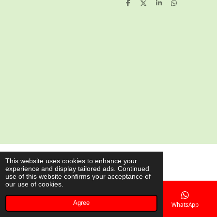
S
S
S
S
h
h
h
h
a
a
a
a
r
r
r
r
e
e
e
e
© 2020 - 2026 AsianShop.be
This website uses cookies to enhance your
experience and display tailored ads. Continued
Powered by
JouwWeb
use of this website confirms your acceptance of
our use of cookies.
Agree
Email
Phone
Map
WhatsApp